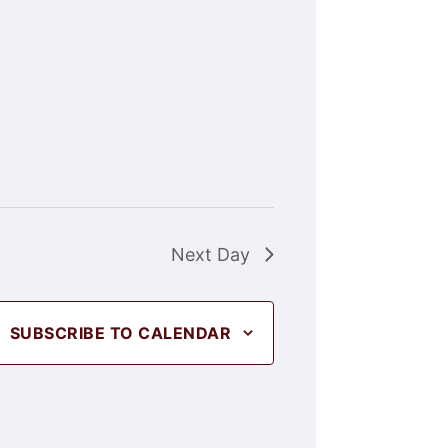
Next Day
SUBSCRIBE TO CALENDAR