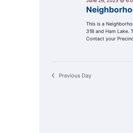
June 26, 2025 @ 6:
Neighborho
This is a Neighborh
31B and Ham Lake. Th
Contact your Precin
Previous Day