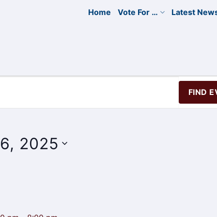
Home
Vote For …
Latest New
FIND 
6, 2025