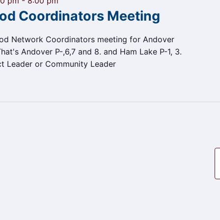
00 pm
-
8:00 pm
od Coordinators Meeting
ood Network Coordinators meeting for Andover
at's Andover P-,6,7 and 8. and Ham Lake P-1, 3.
ct Leader or Community Leader