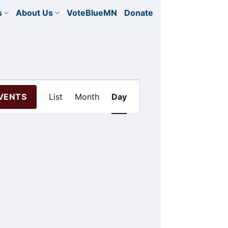
s
About Us
VoteBlueMN
Donate
Event
EVENTS
List
Month
Day
Views
Navigation