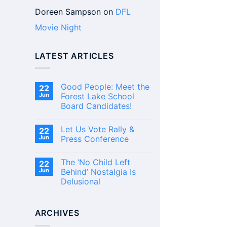
Doreen Sampson
on
DFL
Movie Night
LATEST ARTICLES
Good People: Meet the
22
Jun
Forest Lake School
Board Candidates!
No
Comments
Let Us Vote Rally &
22
on
Good
Jun
Press Conference
People:
Meet
No
the
Comments
The ‘No Child Left
22
Forest
on
Lake
Let
Jun
Behind’ Nostalgia Is
School
Us
Delusional
Board
Vote
Candidates!
Rally
No
&
Comments
Press
on
Conference
ARCHIVES
The
‘No
Child