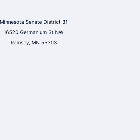
Minnesota Senate District 31
16520 Germanium St NW
Ramsey, MN 55303