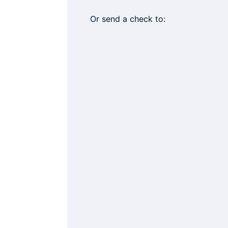
Or send a check to: