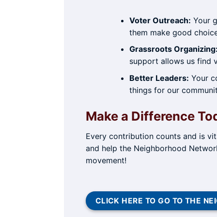
Voter Outreach:
Your gi
them make good choic
Grassroots Organizing
support allows us find
Better Leaders:
Your co
things for our communit
Make a Difference To
Every contribution counts and is vi
and help the Neighborhood Network 
movement!
CLICK HERE TO GO TO THE 