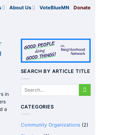
s
About Us
VoteBlueMN
Donate
r
d
SEARCH BY ARTICLE TITLE
s in
ers
CATEGORIES
d a
Community Organizations
(2)