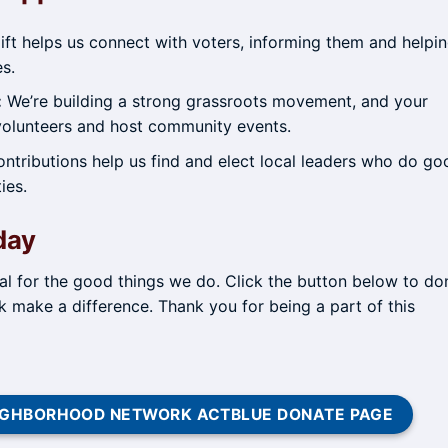
ft helps us connect with voters, informing them and helpi
es.
:
We’re building a strong grassroots movement, and your
 volunteers and host community events.
ntributions help us find and elect local leaders who do go
ies.
day
tal for the good things we do. Click the button below to do
make a difference. Thank you for being a part of this
NEIGHBORHOOD NETWORK ACTBLUE DONATE PAGE