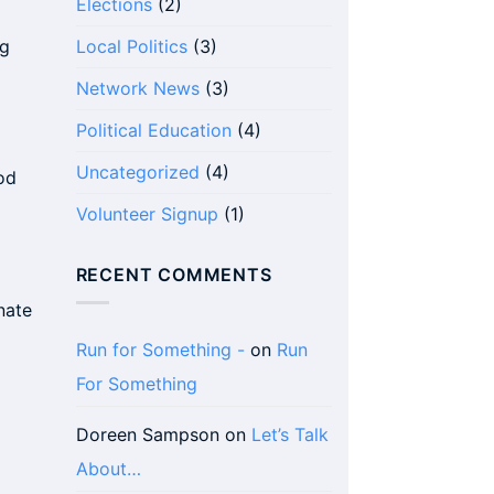
Elections
(2)
ng
Local Politics
(3)
Network News
(3)
Political Education
(4)
Uncategorized
(4)
od
Volunteer Signup
(1)
RECENT COMMENTS
nate
Run for Something -
on
Run
For Something
Doreen Sampson
on
Let’s Talk
About…