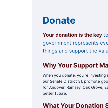
Skip
to
content
Donate
Your donation is the key
to
government represents ever
things and support the val
Why Your Support Ma
When you donate, you're investing 
our Senate District 31, promote goo
for Andover, Ramsey, Oak Grove, Ea
better future.
What Your Donation 