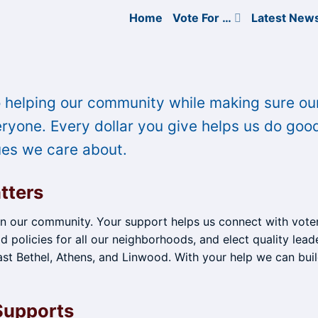
Home
Vote For …
Latest New
 helping our community while making sure ou
yone. Every dollar you give helps us do goo
ues we care about.
tters
in our community. Your support helps us connect with voter
d policies for all our neighborhoods, and elect quality lead
st Bethel, Athens, and Linwood. With your help we can buil
Supports