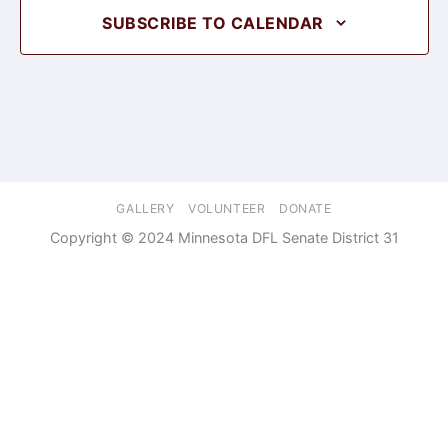
SUBSCRIBE TO CALENDAR
GALLERY
VOLUNTEER
DONATE
Copyright © 2024 Minnesota DFL Senate District 31