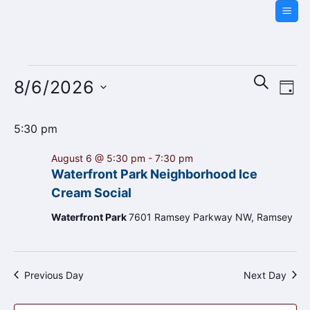
Skip
to
content
Events
Events
Even
SEARCH
8/6/2026
for
DAY
Search
Vie
and
August
Navi
Select
Views
5:30 pm
6,
date.
Navigati
2026
August 6 @ 5:30 pm
-
7:30 pm
Waterfront Park Neighborhood Ice
Cream Social
Waterfront Park
7601 Ramsey Parkway NW, Ramsey
Previous Day
Next Day