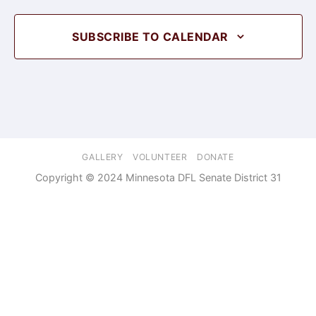
SUBSCRIBE TO CALENDAR
GALLERY
VOLUNTEER
DONATE
Copyright © 2024 Minnesota DFL Senate District 31