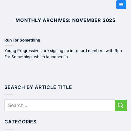
Skip
to
content
MONTHLY ARCHIVES:
NOVEMBER 2025
Run For Something
Young Progressives are signing up in record numbers with Run
For Something, which launched in
SEARCH BY ARTICLE TITLE
CATEGORIES