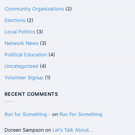
Community Organizations
(2)
Elections
(2)
Local Politics
(3)
Network News
(3)
Political Education
(4)
Uncategorized
(4)
Volunteer Signup
(1)
RECENT COMMENTS
Run for Something -
on
Run For Something
Doreen Sampson
on
Let’s Talk About…