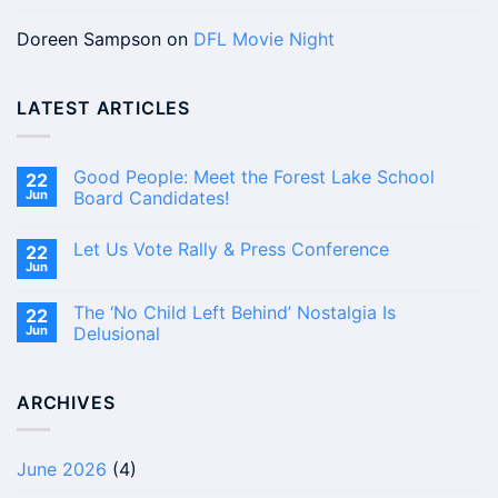
Doreen Sampson
on
DFL Movie Night
LATEST ARTICLES
Good People: Meet the Forest Lake School
22
Jun
Board Candidates!
No
Comments
Let Us Vote Rally & Press Conference
22
on
Good
Jun
No
People:
Comments
Meet
on
the
The ‘No Child Left Behind’ Nostalgia Is
22
Let
Forest
Us
Jun
Delusional
Lake
Vote
School
No
Rally
Board
Comments
&
Candidates!
on
Press
ARCHIVES
The
Conference
‘No
Child
Left
Behind’
June 2026
(4)
Nostalgia
Is