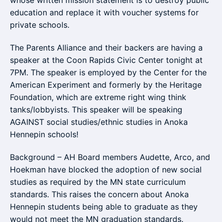
whose written mission statement is to destroy public
education and replace it with voucher systems for
private schools.
The Parents Alliance and their backers are having a
speaker at the Coon Rapids Civic Center tonight at
7PM. The speaker is employed by the Center for the
American Experiment and formerly by the Heritage
Foundation, which are extreme right wing think
tanks/lobbyists. This speaker will be speaking
AGAINST social studies/ethnic studies in Anoka
Hennepin schools!
Background – AH Board members Audette, Arco, and
Hoekman have blocked the adoption of new social
studies as required by the MN state curriculum
standards. This raises the concern about Anoka
Hennepin students being able to graduate as they
would not meet the MN graduation standards.