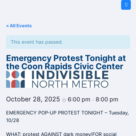
Skip
to
content
« All Events
This event has passed.
Emergency Protest Tonight at
the Coon Rapids Civic Center
October 28, 2025
6:00 pm
8:00 pm
@
–
EMERGENCY POP-UP PROTEST TONIGHT – Tuesday,
10/28
WHAT: protest AGAINST dark money/FOR social