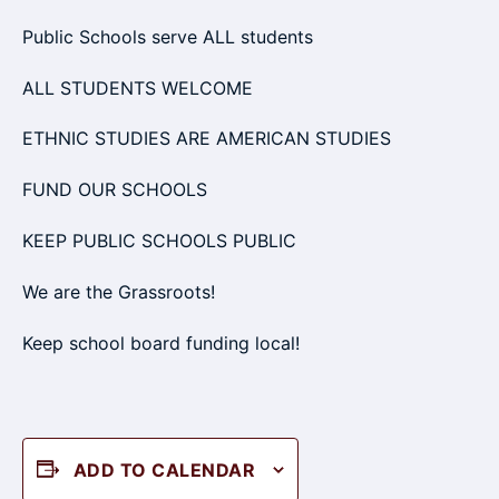
Public Schools serve ALL students
ALL STUDENTS WELCOME
ETHNIC STUDIES ARE AMERICAN STUDIES
FUND OUR SCHOOLS
KEEP PUBLIC SCHOOLS PUBLIC
We are the Grassroots!
Keep school board funding local!
ADD TO CALENDAR