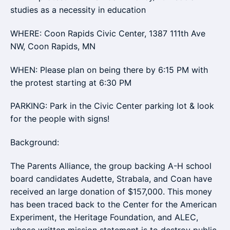
studies as a necessity in education
WHERE: Coon Rapids Civic Center, 1387 111th Ave
NW, Coon Rapids, MN
WHEN: Please plan on being there by 6:15 PM with
the protest starting at 6:30 PM
PARKING: Park in the Civic Center parking lot & look
for the people with signs!
Background:
The Parents Alliance, the group backing A-H school
board candidates Audette, Strabala, and Coan have
received an large donation of $157,000. This money
has been traced back to the Center for the American
Experiment, the Heritage Foundation, and ALEC,