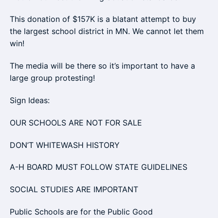
This donation of $157K is a blatant attempt to buy
the largest school district in MN. We cannot let them
win!
The media will be there so it’s important to have a
large group protesting!
Sign Ideas:
OUR SCHOOLS ARE NOT FOR SALE
DON’T WHITEWASH HISTORY
A-H BOARD MUST FOLLOW STATE GUIDELINES
SOCIAL STUDIES ARE IMPORTANT
Public Schools are for the Public Good