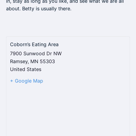
in, stay as long as you like, and see what we are all
about. Betty is usually there.
Coborn’s Eating Area
7900 Sunwood Dr NW
Ramsey
,
MN
55303
United States
+ Google Map