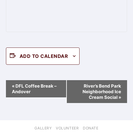
ADD TO CALENDAR
Event
«
DFL Coffee Break –
River’s Bend Park
Navigation
Andover
Neighborhood Ice
Cream Social
»
GALLERY
VOLUNTEER
DONATE