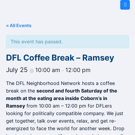
Skip
to
content
« All Events
This event has passed.
DFL Coffee Break – Ramsey
July 25
10:00 am
12:00 pm
@
–
The DFL Neighborhood Network hosts a coffee
break on the
second and fourth Saturday of the
month at the eating area inside Coborn’s in
Ramsey
from 10:00 am – 12:00 pm for DFLers
looking for politically compatible company. We just
get together, talk over events, relax, and get re-
energized to face the world for another week. Drop